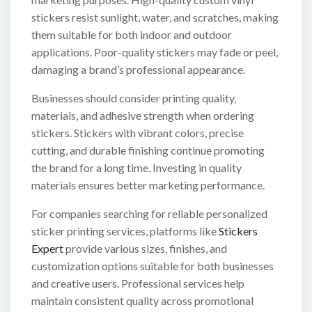
stickers resist sunlight, water, and scratches, making
them suitable for both indoor and outdoor
applications. Poor-quality stickers may fade or peel,
damaging a brand’s professional appearance.
Businesses should consider printing quality,
materials, and adhesive strength when ordering
stickers. Stickers with vibrant colors, precise
cutting, and durable finishing continue promoting
the brand for a long time. Investing in quality
materials ensures better marketing performance.
For companies searching for reliable personalized
sticker printing services, platforms like
Stickers
Expert
provide various sizes, finishes, and
customization options suitable for both businesses
and creative users. Professional services help
maintain consistent quality across promotional