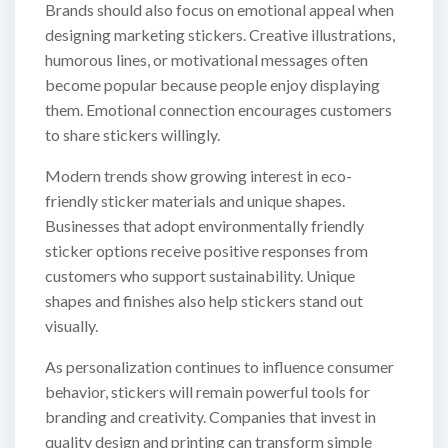
Brands should also focus on emotional appeal when
designing marketing stickers. Creative illustrations,
humorous lines, or motivational messages often
become popular because people enjoy displaying
them. Emotional connection encourages customers
to share stickers willingly.
Modern trends show growing interest in eco-
friendly sticker materials and unique shapes.
Businesses that adopt environmentally friendly
sticker options receive positive responses from
customers who support sustainability. Unique
shapes and finishes also help stickers stand out
visually.
As personalization continues to influence consumer
behavior, stickers will remain powerful tools for
branding and creativity. Companies that invest in
quality design and printing can transform simple