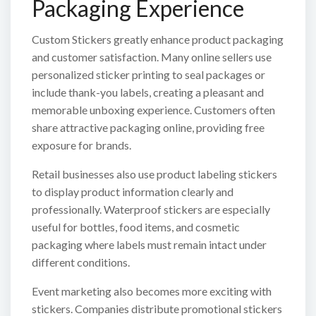
Packaging Experience
Custom Stickers greatly enhance product packaging
and customer satisfaction. Many online sellers use
personalized sticker printing to seal packages or
include thank-you labels, creating a pleasant and
memorable unboxing experience. Customers often
share attractive packaging online, providing free
exposure for brands.
Retail businesses also use product labeling stickers
to display product information clearly and
professionally. Waterproof stickers are especially
useful for bottles, food items, and cosmetic
packaging where labels must remain intact under
different conditions.
Event marketing also becomes more exciting with
stickers. Companies distribute promotional stickers