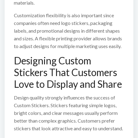
materials.
Customization flexibility is also important since
companies often need logo stickers, packaging
labels, and promotional designs in different shapes
and sizes. A flexible printing provider allows brands
to adjust designs for multiple marketing uses easily.
Designing Custom
Stickers That Customers
Love to Display and Share
Design quality strongly influences the success of
Custom Stickers. Stickers featuring simple logos,
bright colors, and clear messages usually perform
better than complex graphics. Customers prefer
stickers that look attractive and easy to understand.