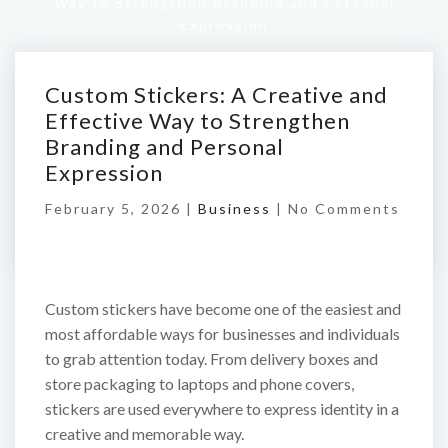
Way to Strengthen Branding and Personal
Expression
Custom Stickers: A Creative and
Effective Way to Strengthen
Branding and Personal
Expression
February 5, 2026 |
Business
|
No Comments
Custom stickers have become one of the easiest and
most affordable ways for businesses and individuals
to grab attention today. From delivery boxes and
store packaging to laptops and phone covers,
stickers are used everywhere to express identity in a
creative and memorable way.