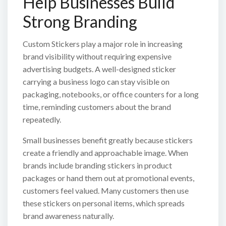
Help Businesses Build
Strong Branding
Custom Stickers play a major role in increasing
brand visibility without requiring expensive
advertising budgets. A well-designed sticker
carrying a business logo can stay visible on
packaging, notebooks, or office counters for a long
time, reminding customers about the brand
repeatedly.
Small businesses benefit greatly because stickers
create a friendly and approachable image. When
brands include branding stickers in product
packages or hand them out at promotional events,
customers feel valued. Many customers then use
these stickers on personal items, which spreads
brand awareness naturally.