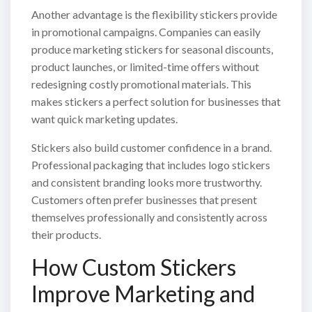
Another advantage is the flexibility stickers provide
in promotional campaigns. Companies can easily
produce marketing stickers for seasonal discounts,
product launches, or limited-time offers without
redesigning costly promotional materials. This
makes stickers a perfect solution for businesses that
want quick marketing updates.
Stickers also build customer confidence in a brand.
Professional packaging that includes logo stickers
and consistent branding looks more trustworthy.
Customers often prefer businesses that present
themselves professionally and consistently across
their products.
How Custom Stickers
Improve Marketing and