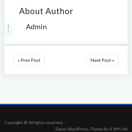
About Author
Admin
« Prev Post
Next Post »
Copyright © All rights reserved.
Daron WordPress Theme By
A WP Life