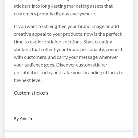
stickers into long-lasting marketing assets that
customers proudly display everywhere.
If you want to strengthen your brand image or add
creative appeal to your products, now is the perfect
time to explore sticker solutions. Start creating
stickers that reflect your brand personality, connect
with customers, and carry your message wherever
your audience goes. Discover custom sticker
possibilities today and take your branding efforts to
the next level.
Custom stickers
By
Admin