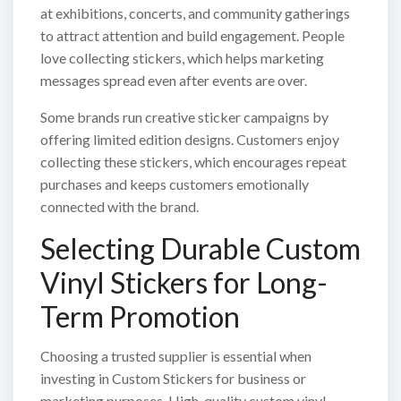
at exhibitions, concerts, and community gatherings
to attract attention and build engagement. People
love collecting stickers, which helps marketing
messages spread even after events are over.
Some brands run creative sticker campaigns by
offering limited edition designs. Customers enjoy
collecting these stickers, which encourages repeat
purchases and keeps customers emotionally
connected with the brand.
Selecting Durable Custom
Vinyl Stickers for Long-
Term Promotion
Choosing a trusted supplier is essential when
investing in Custom Stickers for business or
marketing purposes. High-quality custom vinyl