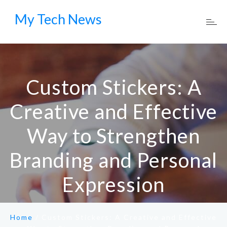
My Tech News
Custom Stickers: A
Creative and Effective
Way to Strengthen
Branding and Personal
Expression
Home
/
Custom Stickers: A Creative and Effective