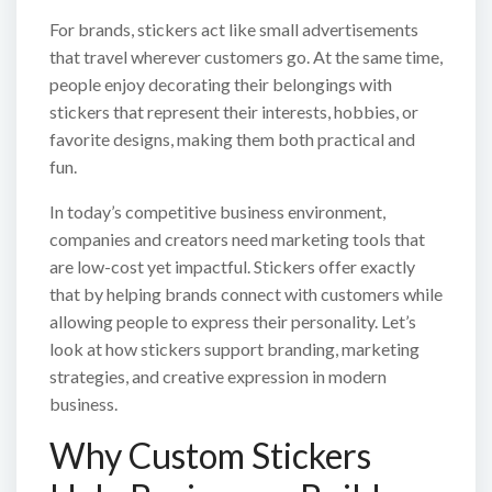
For brands, stickers act like small advertisements
that travel wherever customers go. At the same time,
people enjoy decorating their belongings with
stickers that represent their interests, hobbies, or
favorite designs, making them both practical and
fun.
In today’s competitive business environment,
companies and creators need marketing tools that
are low-cost yet impactful. Stickers offer exactly
that by helping brands connect with customers while
allowing people to express their personality. Let’s
look at how stickers support branding, marketing
strategies, and creative expression in modern
business.
Why Custom Stickers