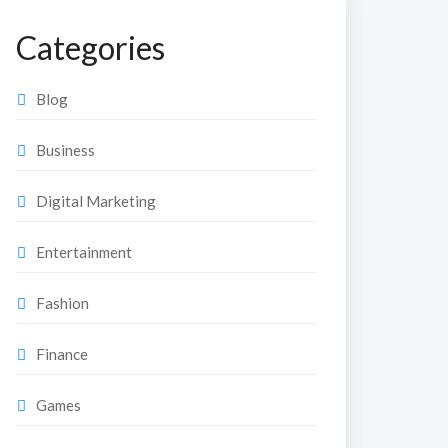
Categories
Blog
Business
Digital Marketing
Entertainment
Fashion
Finance
Games