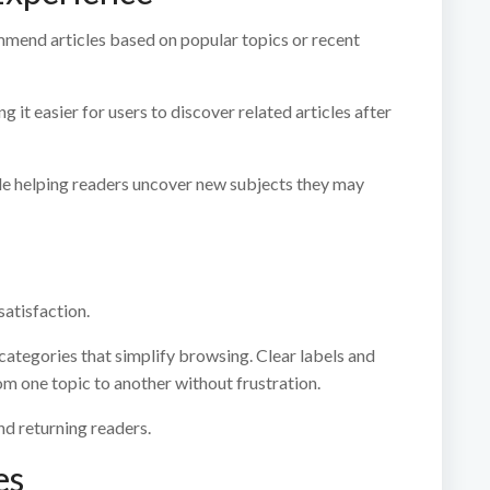
mend articles based on popular topics or recent
it easier for users to discover related articles after
le helping readers uncover new subjects they may
satisfaction.
ategories that simplify browsing. Clear labels and
m one topic to another without frustration.
nd returning readers.
es