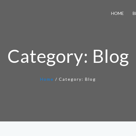
HOME
B
Category:
Blog
Home
/
Category:
Blog