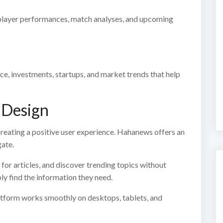
 player performances, match analyses, and upcoming
ce, investments, startups, and market trends that help
 Design
creating a positive user experience. Hahanews offers an
gate.
for articles, and discover trending topics without
ly find the information they need.
latform works smoothly on desktops, tablets, and