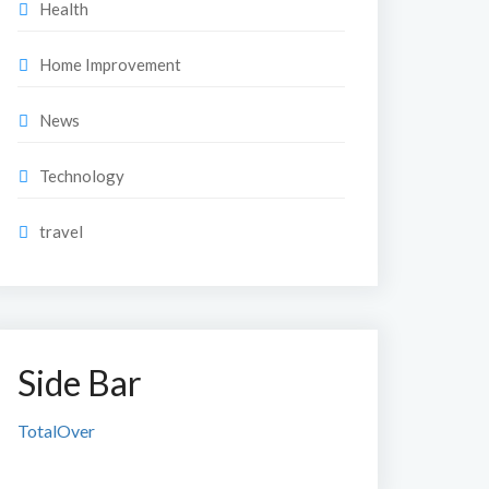
Health
Home Improvement
News
Technology
travel
Side Bar
TotalOver