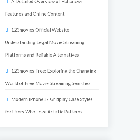
A Detailed Overview of Hahanews
Features and Online Content
123movies Official Website:
Understanding Legal Movie Streaming
Platforms and Reliable Alternatives
123movies Free: Exploring the Changing
World of Free Movie Streaming Searches
Modern iPhone17 Gridplay Case Styles
for Users Who Love Artistic Patterns