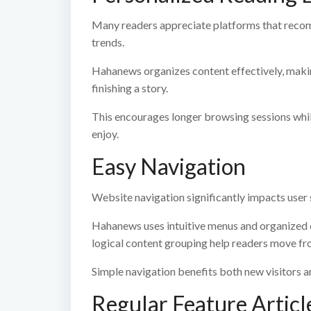
Many readers appreciate platforms that recom
trends.
Hahanews organizes content effectively, making 
finishing a story.
This encourages longer browsing sessions whi
enjoy.
Easy Navigation
Website navigation significantly impacts user 
Hahanews uses intuitive menus and organized c
logical content grouping help readers move fro
Simple navigation benefits both new visitors a
Regular Feature Articl