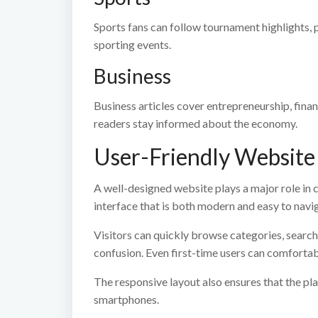
Sports fans can follow tournament highlights,
sporting events.
Business
Business articles cover entrepreneurship, finan
readers stay informed about the economy.
User-Friendly Website
A well-designed website plays a major role in 
interface that is both modern and easy to navi
Visitors can quickly browse categories, search 
confusion. Even first-time users can comfortab
The responsive layout also ensures that the p
smartphones.