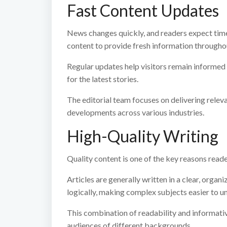
Fast Content Updates
News changes quickly, and readers expect time
content to provide fresh information throughou
Regular updates help visitors remain informed
for the latest stories.
The editorial team focuses on delivering relev
developments across various industries.
High-Quality Writing
Quality content is one of the key reasons read
Articles are generally written in a clear, organ
logically, making complex subjects easier to u
This combination of readability and informati
audiences of different backgrounds.