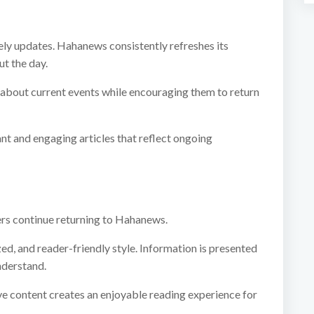
ly updates. Hahanews consistently refreshes its
t the day.
 about current events while encouraging them to return
ant and engaging articles that reflect ongoing
ers continue returning to Hahanews.
ized, and reader-friendly style. Information is presented
nderstand.
ve content creates an enjoyable reading experience for