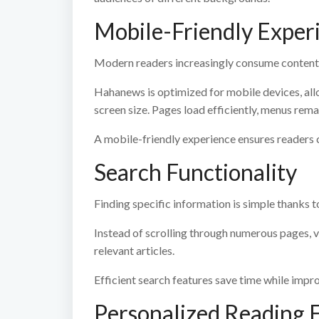
Mobile-Friendly Exper
Modern readers increasingly consume content
Hahanews is optimized for mobile devices, all
screen size. Pages load efficiently, menus remai
A mobile-friendly experience ensures readers 
Search Functionality
Finding specific information is simple thanks t
Instead of scrolling through numerous pages, v
relevant articles.
Efficient search features save time while impro
Personalized Reading 