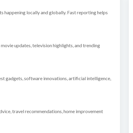
 happening locally and globally. Fast reporting helps
 movie updates, television highlights, and trending
t gadgets, software innovations, artificial intelligence,
ss advice, travel recommendations, home improvement