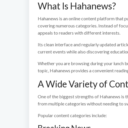
What Is Hahanews?
Hahanews is an online content platform that pu
covering numerous categories. Instead of focusi
appeals to readers with different interests.
Its clean interface and regularly updated artic
current events while also discovering education
Whether you are browsing during your lunch br
topic, Hahanews provides a convenient readin
A Wide Variety of Con
One of the biggest strengths of Hahanews is the
from multiple categories without needing to s
Popular content categories include: