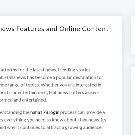
news Features and Online Content
latforms for the latest news, trending stories,
nt. Hahanews has become a popular destination for
ide range of topics. Whether you are interested in
sports, or entertainment, Hahanews offers a user-
formed and entertained.
derstanding the
haha178 login
process can provide a
res everything you need to know about Hahanews, its
and why it continues to attract a growing audience.