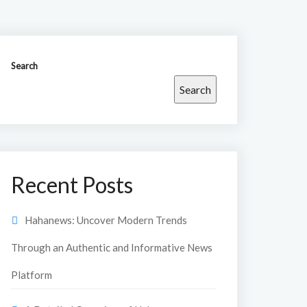
Search
Search
Recent Posts
Hahanews: Uncover Modern Trends
Through an Authentic and Informative News
Platform