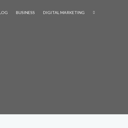
LOG
BUSINESS
DIGITAL MARKETING