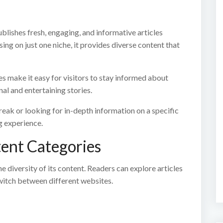
blishes fresh, engaging, and informative articles
ng on just one niche, it provides diverse content that
les make it easy for visitors to stay informed about
al and entertaining stories.
eak or looking for in-depth information on a specific
g experience.
tent Categories
 diversity of its content. Readers can explore articles
witch between different websites.