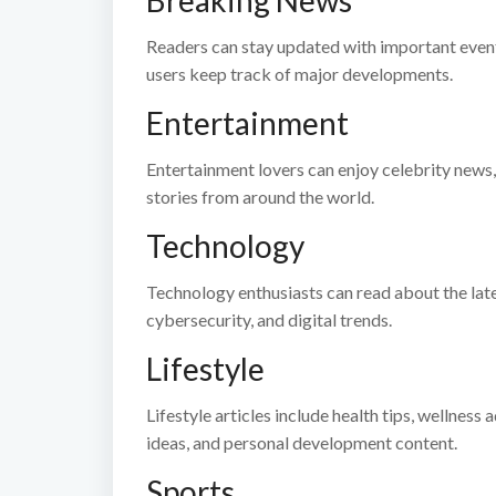
Breaking News
Readers can stay updated with important events
users keep track of major developments.
Entertainment
Entertainment lovers can enjoy celebrity news,
stories from around the world.
Technology
Technology enthusiasts can read about the lates
cybersecurity, and digital trends.
Lifestyle
Lifestyle articles include health tips, wellne
ideas, and personal development content.
Sports