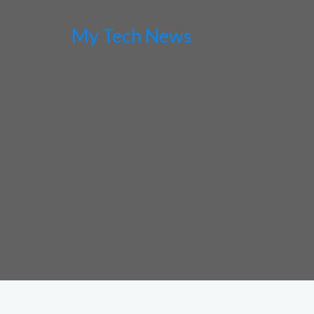
My Tech News