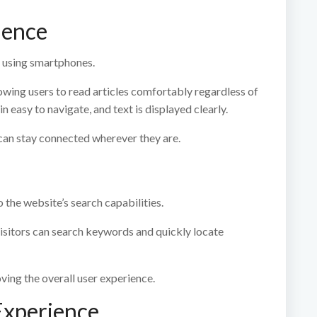
ience
 using smartphones.
owing users to read articles comfortably regardless of
n easy to navigate, and text is displayed clearly.
can stay connected wherever they are.
o the website’s search capabilities.
isitors can search keywords and quickly locate
ving the overall user experience.
Experience