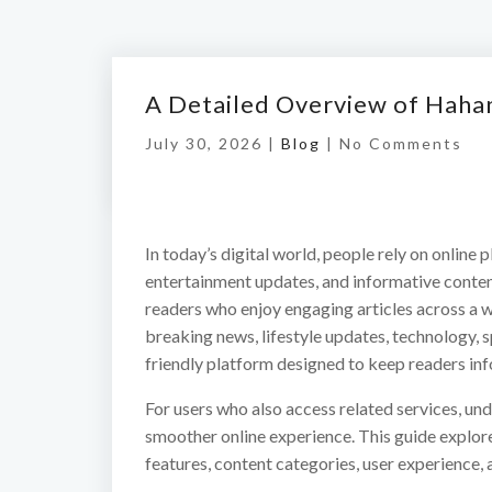
A Detailed Overview of Haha
July 30, 2026 |
Blog
|
No Comments
In today’s digital world, people rely on online p
entertainment updates, and informative conte
readers who enjoy engaging articles across a w
breaking news, lifestyle updates, technology, 
friendly platform designed to keep readers in
For users who also access related services, un
smoother online experience. This guide explo
features, content categories, user experience, 