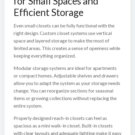
for Small Spaces and
Efficient Storage
Even small closets can be fully functional with the
right design. Custom closet systems use vertical
space and layered storage to make the most of
limited areas. This creates a sense of openness while
keeping everything organized.
Modular storage systems are ideal for apartments
or compact homes. Adjustable shelves and drawers
allow you to adapt the system as your storage needs
change. You can reorganize sections for seasonal
items or growing collections without replacing the
entire system.
Properly designed reach-in closets can feel as
spacious as a mini walk-in closet. Built-in closets
with clear layouts and adequate lighting make it easy