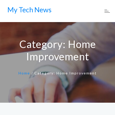
My Tech News
Category:
Home
Improvement
Home
/
Category:
Home Improvement