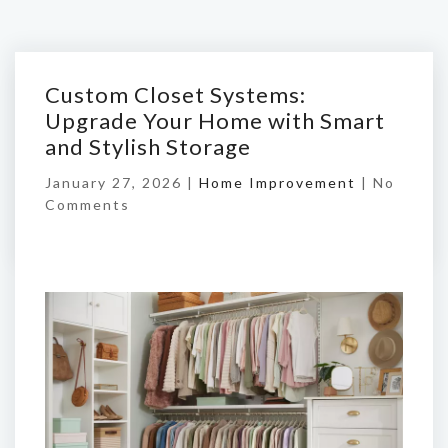
Custom Closet Systems:
Upgrade Your Home with Smart
and Stylish Storage
January 27, 2026 |
Home Improvement
|
No
Comments