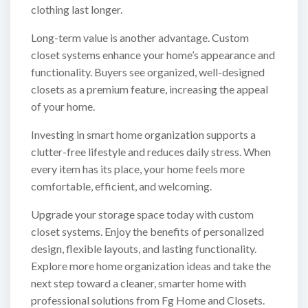
clothing last longer.
Long-term value is another advantage. Custom
closet systems enhance your home’s appearance and
functionality. Buyers see organized, well-designed
closets as a premium feature, increasing the appeal
of your home.
Investing in smart home organization supports a
clutter-free lifestyle and reduces daily stress. When
every item has its place, your home feels more
comfortable, efficient, and welcoming.
Upgrade your storage space today with custom
closet systems. Enjoy the benefits of personalized
design, flexible layouts, and lasting functionality.
Explore more home organization ideas and take the
next step toward a cleaner, smarter home with
professional solutions from Fg Home and Closets.