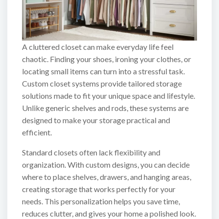
A cluttered closet can make everyday life feel
chaotic. Finding your shoes, ironing your clothes, or
locating small items can turn into a stressful task.
Custom closet systems provide tailored storage
solutions made to fit your unique space and lifestyle.
Unlike generic shelves and rods, these systems are
designed to make your storage practical and
efficient.
Standard closets often lack flexibility and
organization. With custom designs, you can decide
where to place shelves, drawers, and hanging areas,
creating storage that works perfectly for your
needs. This personalization helps you save time,
reduces clutter, and gives your home a polished look.