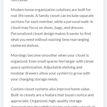
Modern home organization solutions are built for
real-life needs. A family closet can include separate
sections for each member, while a personal walk-in
closet may focus on shoes, bags, and dresses.
Personalized closet design makes it easier to find
what you need without wasting time rearranging
cluttered shelves.
Mornings become smoother when your closet is
organized. Even small spaces feel larger with clever
space optimization. Adjustable shelving and
modular drawers allow your system to grow with
your changing storage needs.
Custom closet systems also improve home value.
Built-in closets are a feature that buyers notice and
appreciate. Organized, high-quality storage
demonstrates thoughtful design and adds a touch of