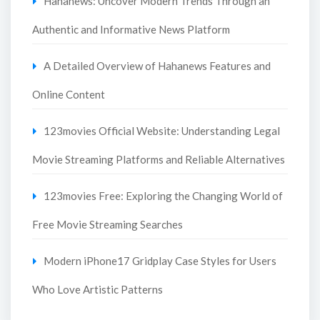
Hahanews: Uncover Modern Trends Through an
Authentic and Informative News Platform
A Detailed Overview of Hahanews Features and
Online Content
123movies Official Website: Understanding Legal
Movie Streaming Platforms and Reliable Alternatives
123movies Free: Exploring the Changing World of
Free Movie Streaming Searches
Modern iPhone17 Gridplay Case Styles for Users
Who Love Artistic Patterns