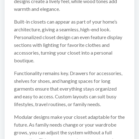
designs create a lively feel, while wood tones add
warmth and elegance.
Built-in closets can appear as part of your home’s
architecture, giving a seamless, high-end look.
Personalized closet design can even feature display
sections with lighting for favorite clothes and
accessories, turning your closet into a personal
boutique.
Functionality remains key. Drawers for accessories,
shelves for shoes, and hanging spaces for long
garments ensure that everything stays organized
and easy to access. Custom layouts can suit busy
lifestyles, travel routines, or family needs.
Modular designs make your closet adaptable for the
future. As family needs change or your wardrobe
grows, you can adjust the system without a full