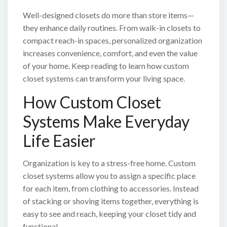
Well-designed closets do more than store items—
they enhance daily routines. From walk-in closets to
compact reach-in spaces, personalized organization
increases convenience, comfort, and even the value
of your home. Keep reading to learn how custom
closet systems can transform your living space.
How Custom Closet
Systems Make Everyday
Life Easier
Organization is key to a stress-free home. Custom
closet systems allow you to assign a specific place
for each item, from clothing to accessories. Instead
of stacking or shoving items together, everything is
easy to see and reach, keeping your closet tidy and
functional.