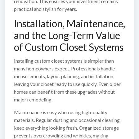
renovation. This ensures your investment remains
practical and stylish for years.
Installation, Maintenance,
and the Long-Term Value
of Custom Closet Systems
Installing custom closet systems is simpler than
many homeowners expect. Professionals handle
measurements, layout planning, and installation,
leaving your closet ready to use quickly. Even older
homes can benefit from these upgrades without
major remodeling.
Maintenance is easy when using high-quality
materials. Regular dusting and occasional cleaning
keep everything looking fresh. Organized storage
prevents overcrowding and wrinkles, making