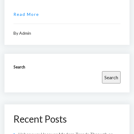
Read More
By
Admin
Search
Search
Recent Posts