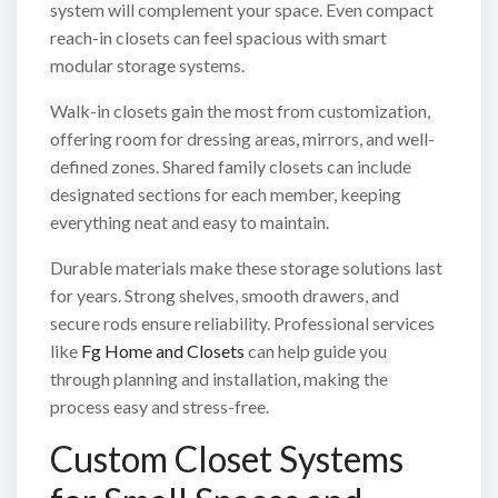
system will complement your space. Even compact
reach-in closets can feel spacious with smart
modular storage systems.
Walk-in closets gain the most from customization,
offering room for dressing areas, mirrors, and well-
defined zones. Shared family closets can include
designated sections for each member, keeping
everything neat and easy to maintain.
Durable materials make these storage solutions last
for years. Strong shelves, smooth drawers, and
secure rods ensure reliability. Professional services
like
Fg Home and Closets
can help guide you
through planning and installation, making the
process easy and stress-free.
Custom Closet Systems