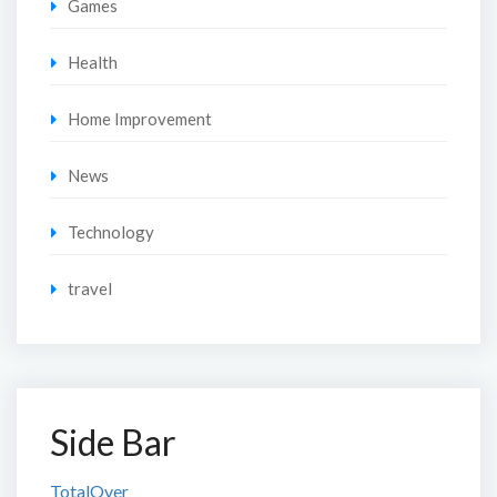
Games
Health
Home Improvement
News
Technology
travel
Side Bar
TotalOver