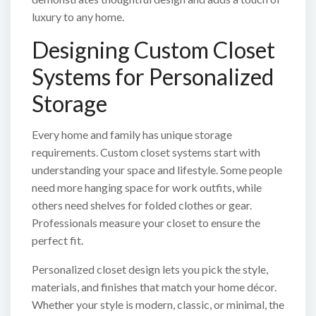
luxury to any home.
Designing Custom Closet
Systems for Personalized
Storage
Every home and family has unique storage
requirements. Custom closet systems start with
understanding your space and lifestyle. Some people
need more hanging space for work outfits, while
others need shelves for folded clothes or gear.
Professionals measure your closet to ensure the
perfect fit.
Personalized closet design lets you pick the style,
materials, and finishes that match your home décor.
Whether your style is modern, classic, or minimal, the