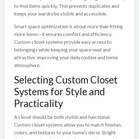
to find items quickly. This prevents duplicates and
keeps your wardrobe visible and accessible.
Smart space optimization is about more than fitting
more items—it ensures comfort and efficiency.
Custom closet systems provide easy access to
belongings while keeping your space neat and
attractive, improving your daily routine and home
atmosphere.
Selecting Custom Closet
Systems for Style and
Practicality
A closet should be both stylish and functional.
Custom closet systems allow you to match finishes,
colors, and textures to your home’s décor. Bright