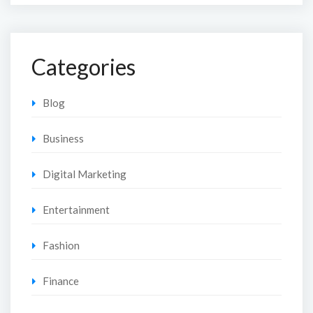
Categories
Blog
Business
Digital Marketing
Entertainment
Fashion
Finance