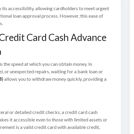
 its accessibility, allowing cardholders to meet urgent
itional loan approval process. However, this ease of
s.
 Credit Card Cash Advance
h
is the speed at which you can obtain money. In
el, or unexpected repairs, waiting for a bank loan or
화
allows you to withdraw money quickly, providing a
eral or detailed credit checks, a credit card cash
es it accessible even to those with limited assets or
ment is a valid credit card with available credit,