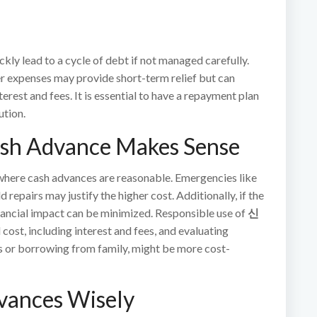
kly lead to a cycle of debt if not managed carefully.
r expenses may provide short-term relief but can
erest and fees. It is essential to have a repayment plan
ution.
ash Advance Makes Sense
s where cash advances are reasonable. Emergencies like
 repairs may justify the higher cost. Additionally, if the
nancial impact can be minimized. Responsible use of
신
cost, including interest and fees, and evaluating
ns or borrowing from family, might be more cost-
dvances Wisely