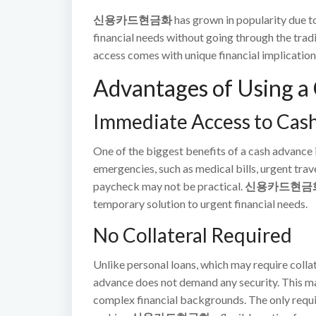
신용카드현금화
has grown in popularity due to
financial needs without going through the trad
access comes with unique financial implication
Advantages of Using a
Immediate Access to Cas
One of the biggest benefits of a cash advance 
emergencies, such as medical bills, urgent trav
paycheck may not be practical.
신용카드현금
temporary solution to urgent financial needs.
No Collateral Required
Unlike personal loans, which may require collat
advance does not demand any security. This mak
complex financial backgrounds. The only require