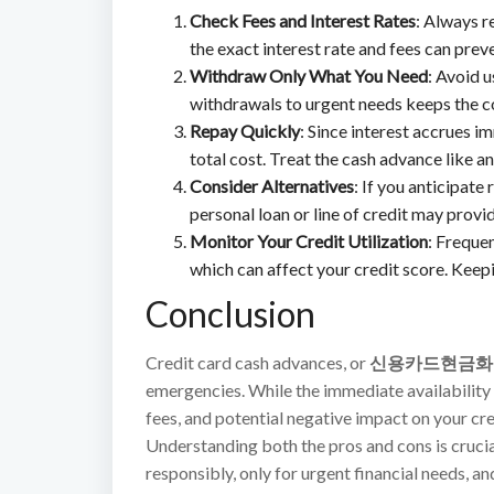
Check Fees and Interest Rates
: Always r
the exact interest rate and fees can prev
Withdraw Only What You Need
: Avoid 
withdrawals to urgent needs keeps the 
Repay Quickly
: Since interest accrues i
total cost. Treat the cash advance like an
Consider Alternatives
: If you anticipate
personal loan or line of credit may provi
Monitor Your Credit Utilization
: Frequen
which can affect your credit score. Keepi
Conclusion
Credit card cash advances, or
신용카드현금화
emergencies. While the immediate availability of
fees, and potential negative impact on your c
Understanding both the pros and cons is crucia
responsibly, only for urgent financial needs, an