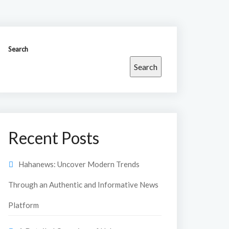
Search
Search
Recent Posts
Hahanews: Uncover Modern Trends
Through an Authentic and Informative News
Platform