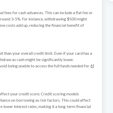
 fees for cash advances. This can include a flat fee or
around 3-5%. For instance, withdrawing $500 might
se costs add up, reducing the financial benefit of
 than your overall credit limit. Even if your card has a
hdraw as cash might be significantly lower.
avoid being unable to access the full funds needed for
신
ffect your credit score. Credit scoring models
eliance on borrowing as risk factors. This could affect
re lower interest rates, making it a long-term financial