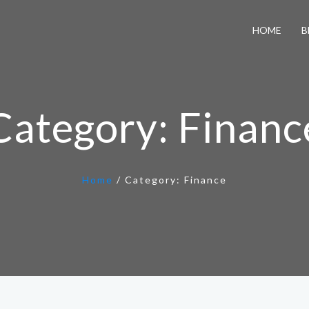
HOME
B
Category:
Financ
Home
/
Category:
Finance