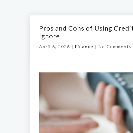
Pros and Cons of Using Credi
Ignore
April 6, 2026 |
Finance
|
No Comments