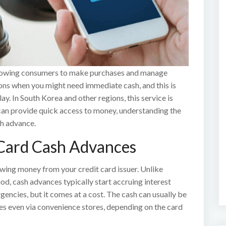
 allowing consumers to make purchases and manage
ons when you might need immediate cash, and this is
y. In South Korea and other regions, this service is
 can provide quick access to money, understanding the
sh advance.
Card Cash Advances
owing money from your credit card issuer. Unlike
od, cash advances typically start accruing interest
gencies, but it comes at a cost. The cash can usually be
s even via convenience stores, depending on the card