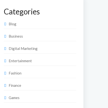
Categories
Blog
Business
Digital Marketing
Entertainment
Fashion
Finance
Games