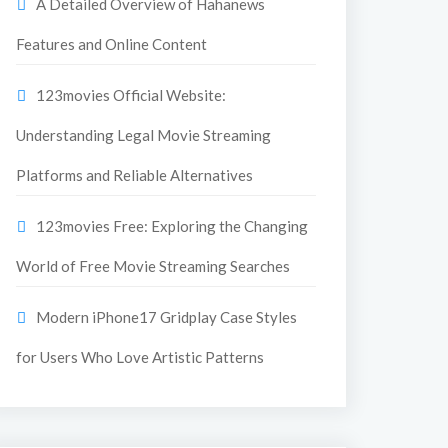
A Detailed Overview of Hahanews
Features and Online Content
123movies Official Website:
Understanding Legal Movie Streaming
Platforms and Reliable Alternatives
123movies Free: Exploring the Changing
World of Free Movie Streaming Searches
Modern iPhone17 Gridplay Case Styles
for Users Who Love Artistic Patterns