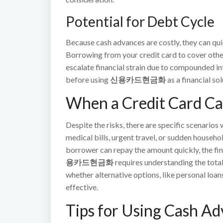
Potential for Debt Cycle
Because cash advances are costly, they can quic
Borrowing from your credit card to cover othe
escalate financial strain due to compounded int
before using
신용카드현금화
as a financial sol
When a Credit Card C
Despite the risks, there are specific scenario
medical bills, urgent travel, or sudden household
borrower can repay the amount quickly, the fi
용카드현금화
requires understanding the total 
whether alternative options, like personal loa
effective.
Tips for Using Cash A