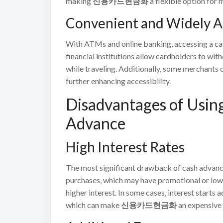
making
신용카드현금화
a flexible option for
Convenient and Widely A
With ATMs and online banking, accessing a cas
financial institutions allow cardholders to wit
while traveling. Additionally, some merchants o
further enhancing accessibility.
Disadvantages of Using
Advance
High Interest Rates
The most significant drawback of cash advances 
purchases, which may have promotional or lowe
higher interest. In some cases, interest starts
which can make
신용카드현금화
an expensive 