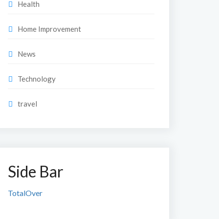
Health
Home Improvement
News
Technology
travel
Side Bar
TotalOver