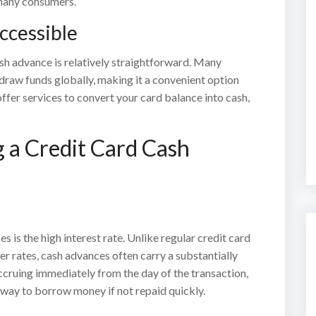
 many consumers.
ccessible
h advance is relatively straightforward. Many
hdraw funds globally, making it a convenient option
ffer services to convert your card balance into cash,
 a Credit Card Cash
is the high interest rate. Unlike regular credit card
r rates, cash advances often carry a substantially
 accruing immediately from the day of the transaction,
way to borrow money if not repaid quickly.