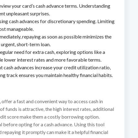
eview your card’s cash advance terms. Understanding
ent unpleasant surprises.
using cash advances for discretionary spending. Limiting
cost manageable.
mmediately, repaying as soon as possible minimizes the
 urgent, short-term loan.
 regular need for extra cash, exploring options like a
de lower interest rates and more favorable terms.
t cash advances increase your credit utilization ratio,
ng track ensures you maintain healthy financial habits.
, offer a fast and convenient way to access cash in
 funds is attractive, the high interest rates, additional
redit score make them a costly borrowing option.
l before opting for a cash advance. Using this tool
d repaying it promptly can make it a helpful financial