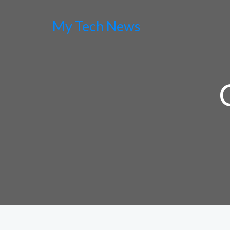
My Tech News