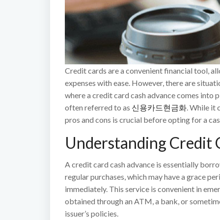
Credit cards are a convenient financial tool,
expenses with ease. However, there are situati
where a credit card cash advance comes into pla
often referred to as
신용카드현금화
. While it
pros and cons is crucial before opting for a ca
Understanding Credit 
A credit card cash advance is essentially borr
regular purchases, which may have a grace peri
immediately. This service is convenient in emer
obtained through an ATM, a bank, or sometime
issuer’s policies.