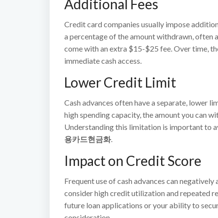
Additional Fees
Credit card companies usually impose additional
a percentage of the amount withdrawn, often 
come with an extra $15-$25 fee. Over time, the
immediate cash access.
Lower Credit Limit
Cash advances often have a separate, lower limit
high spending capacity, the amount you can wit
Understanding this limitation is important to 
용카드현금화
.
Impact on Credit Score
Frequent use of cash advances can negatively a
consider high credit utilization and repeated r
future loan applications or your ability to secu
consideration.