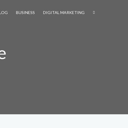
LOG
BUSINESS
DIGITAL MARKETING
e