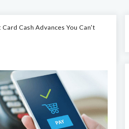
t Card Cash Advances You Can’t