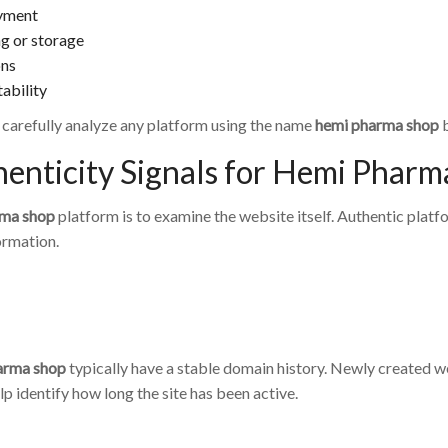
ayment
ng or storage
ons
ability
o carefully analyze any platform using the name
hemi pharma shop
b
enticity Signals for Hemi Pharm
rma shop
platform is to examine the website itself. Authentic platf
ormation.
arma shop
typically have a stable domain history. Newly created w
p identify how long the site has been active.