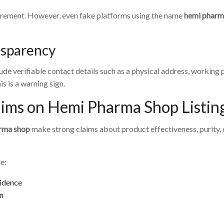
equirement. However, even fake platforms using the name
hemi pharm
nsparency
lude verifiable contact details such as a physical address, working
s is a warning sign.
aims on Hemi Pharma Shop Listin
rma shop
make strong claims about product effectiveness, purity, 
e:
vidence
on