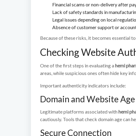
Financial scams or non-delivery after p
Lack of safety standards in manufacturi
Legal issues depending on local regulati
Absence of customer support or account
Because of these risks, it becomes essential t
Checking Website Auth
One of the first steps in evaluating a
hemi pha
areas, while suspicious ones often hide key inf
Important authenticity indicators include:
Domain and Website Age
Legitimate platforms associated with
hemi ph
cautiously. Tools that check domain age can hel
Secure Connection