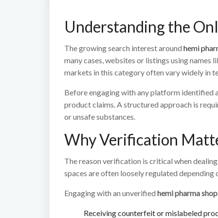
Understanding the On
The growing search interest around
hemi phar
many cases, websites or listings using names l
markets in this category often vary widely in t
Before engaging with any platform identified 
product claims. A structured approach is requir
or unsafe substances.
Why Verification Matt
The reason verification is critical when dealin
spaces are often loosely regulated depending o
Engaging with an unverified
hemi pharma shop
Receiving counterfeit or mislabeled pro