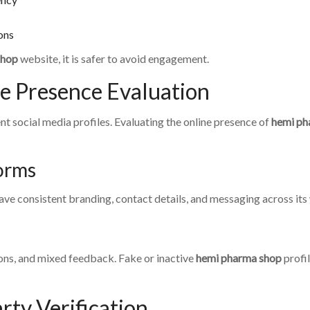
ions
shop
website, it is safer to avoid engagement.
ne Presence Evaluation
t social media profiles. Evaluating the online presence of
hemi ph
orms
ve consistent branding, contact details, and messaging across its
ns, and mixed feedback. Fake or inactive
hemi pharma shop
profi
rty Verification