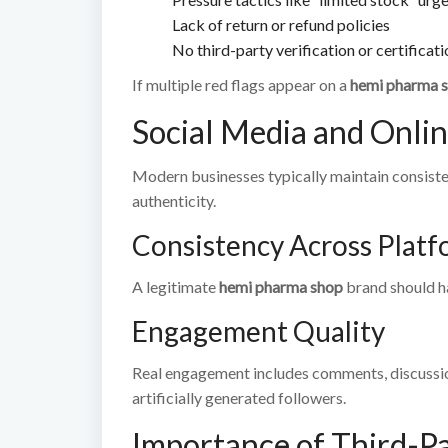
Lack of return or refund policies
No third-party verification or certificat
If multiple red flags appear on a
hemi pharma 
Social Media and Onli
Modern businesses typically maintain consisten
authenticity.
Consistency Across Platf
A legitimate
hemi pharma shop
brand should ha
Engagement Quality
Real engagement includes comments, discussio
artificially generated followers.
Importance of Third-Pa