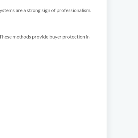
stems are a strong sign of professionalism.
 These methods provide buyer protection in