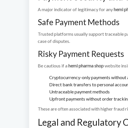
A major indicator of legitimacy for any
hemi p
Safe Payment Methods
Trusted platforms usually support traceable 
case of disputes.
Risky Payment Requests
Be cautious if a
hemi pharma shop
website insi
Cryptocurrency-only payments without a
Direct bank transfers to personal accou
Untraceable payment methods
Upfront payments without order tracki
These are often associated with higher fraud ri
Legal and Regulatory 