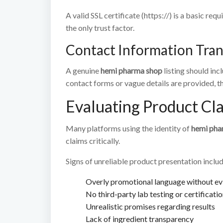
A valid SSL certificate (https://) is a basic r
the only trust factor.
Contact Information Tra
A genuine
hemi pharma shop
listing should inc
contact forms or vague details are provided, thi
Evaluating Product Cl
Many platforms using the identity of
hemi pha
claims critically.
Signs of unreliable product presentation includ
Overly promotional language without e
No third-party lab testing or certificati
Unrealistic promises regarding results
Lack of ingredient transparency