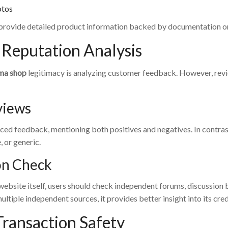
otos
provide detailed product information backed by documentation or 
Reputation Analysis
ma shop
legitimacy is analyzing customer feedback. However, review
views
ced feedback, mentioning both positives and negatives. In contras
, or generic.
on Check
website itself, users should check independent forums, discussion 
ltiple independent sources, it provides better insight into its credi
Transaction Safety