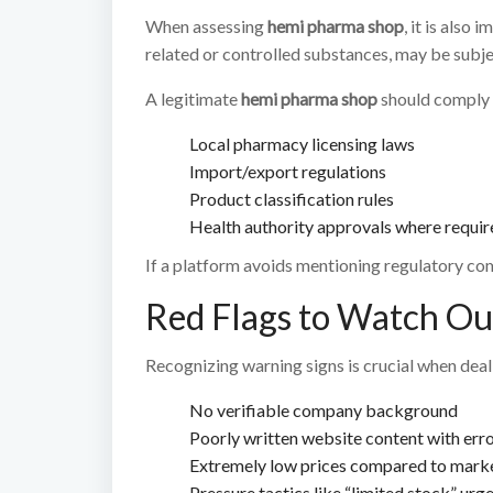
When assessing
hemi pharma shop
, it is also
related or controlled substances, may be subjec
A legitimate
hemi pharma shop
should comply 
Local pharmacy licensing laws
Import/export regulations
Product classification rules
Health authority approvals where requir
If a platform avoids mentioning regulatory comp
Red Flags to Watch Ou
Recognizing warning signs is crucial when dea
No verifiable company background
Poorly written website content with err
Extremely low prices compared to mark
Pressure tactics like “limited stock” urg