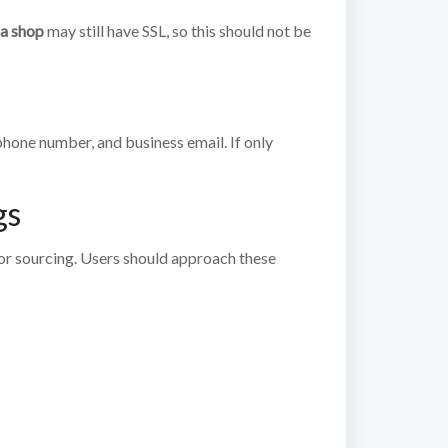
a shop
may still have SSL, so this should not be
 phone number, and business email. If only
gs
or sourcing. Users should approach these