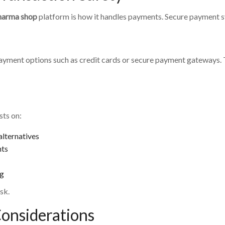
harma shop
platform is how it handles payments. Secure payment sy
payment options such as credit cards or secure payment gateways.
sts on:
lternatives
nts
ng
sk.
Considerations