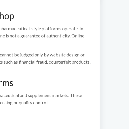
Shop
pharmaceutical-style platforms operate. In
 is not a guarantee of authenticity. Online
y cannot be judged only by website design or
s such as financial fraud, counterfeit products,
orms
armaceutical and supplement markets. These
nsing or quality control.