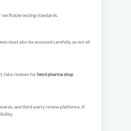
verifiable testing standards.
s must also be assessed carefully, as not all
t, fake reviews for
hemi pharma shop
boards, and third-party review platforms. If
bility.