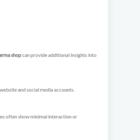
arma shop
can provide additional insights into
 website and social media accounts.
les often show minimal interaction or