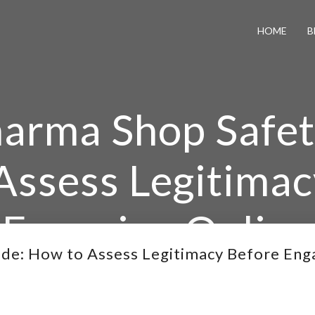
HOME
B
arma Shop Safet
Assess Legitimac
Engaging Online
de: How to Assess Legitimacy Before Eng
ma Shop Safety Guide: How to Assess Legitimacy Befor