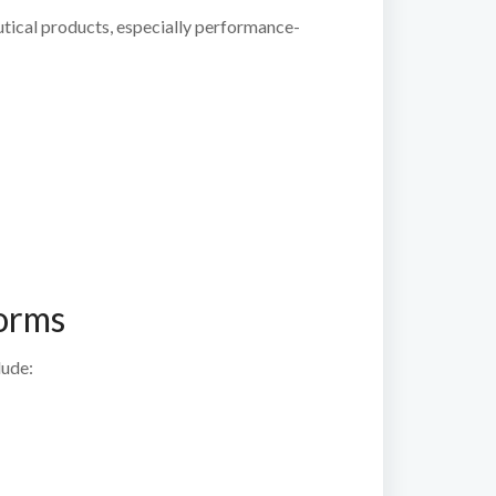
eutical products, especially performance-
forms
lude: