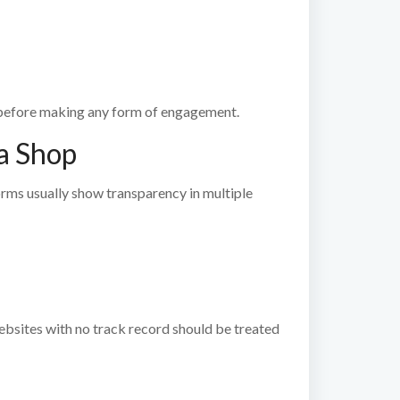
efore making any form of engagement.
a Shop
orms usually show transparency in multiple
ebsites with no track record should be treated