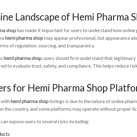
line Landscape of Hemi Pharma 
ma shop
has made it important for users to understand how online 
ike
hemi pharma shop
may appear professional, but appearance alone
erms of regulation, sourcing, and transparency.
as
hemi pharma shop
, users should first understand that legitimac
ed to evaluate trust, safety, and compliance. This helps reduce risk
ers for Hemi Pharma Shop Platf
g with
hemi pharma shop
listings is due to the nature of online ph
n the country, and some platforms may operate without proper lice
can expose users to several risks including:
ducts