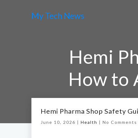
My Tech News
Hemi Ph
How to 
Hemi Pharma Shop Safety Gui
June 10, 2026 |
Health
|
No Comments
Home
/
Hemi Phar