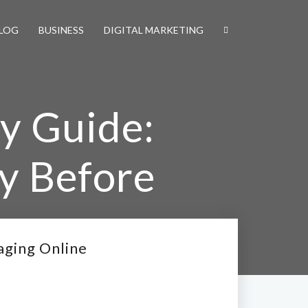
LOG
BUSINESS
DIGITAL MARKETING
y Guide:
y Before
aging Online
e Engaging Online