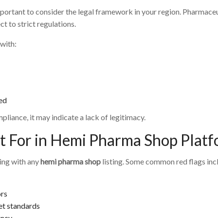
 important to consider the legal framework in your region. Pharmac
t to strict regulations.
with:
ed
liance, it may indicate a lack of legitimacy.
t For in Hemi Pharma Shop Plat
ling with any
hemi pharma shop
listing. Some common red flags inc
ors
et standards
ency