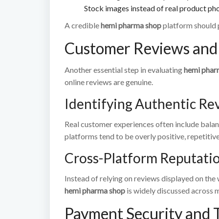
Stock images instead of real product ph
A credible
hemi pharma shop
platform should 
Customer Reviews and 
Another essential step in evaluating
hemi phar
online reviews are genuine.
Identifying Authentic Re
Real customer experiences often include balan
platforms tend to be overly positive, repetitive
Cross-Platform Reputati
Instead of relying on reviews displayed on the 
hemi pharma shop
is widely discussed across mu
Payment Security and 