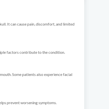
ull. It can cause pain, discomfort, and limited
iple factors contribute to the condition.
 mouth. Some patients also experience facial
 helps prevent worsening symptoms.