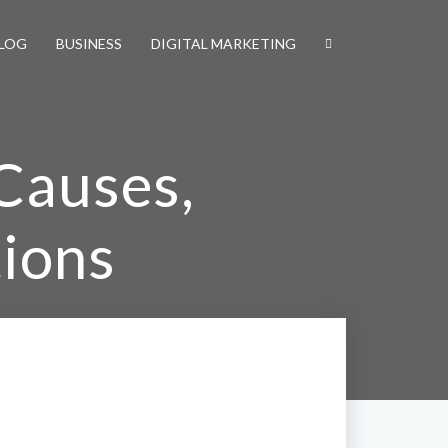
LOG
BUSINESS
DIGITAL MARKETING
Causes,
ions
tions