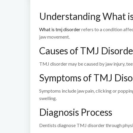
Understanding What i
What is tmj disorder
refers to a condition affe
jaw movement.
Causes of TMJ Disorde
TMJ disorder may be caused by jaw injury, teeth 
Symptoms of TMJ Diso
Symptoms include jaw pain, clicking or popping
swelling.
Diagnosis Process
Dentists diagnose TMJ disorder through physic