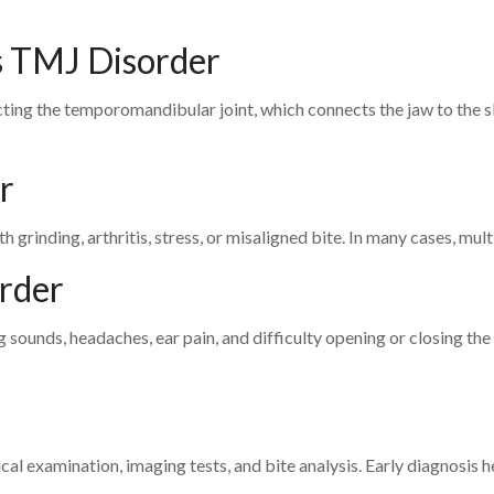
s TMJ Disorder
cting the temporomandibular joint, which connects the jaw to the sk
r
grinding, arthritis, stress, or misaligned bite. In many cases, mult
rder
 sounds, headaches, ear pain, and difficulty opening or closing the
al examination, imaging tests, and bite analysis. Early diagnosis