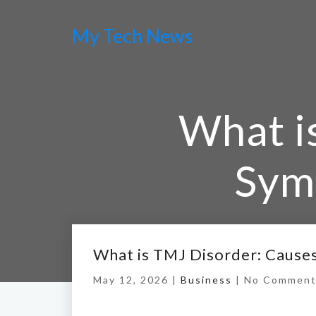
My Tech News
What i
Sym
Hom
What is TMJ Disorder: Cause
May 12, 2026 |
Business
|
No Comment