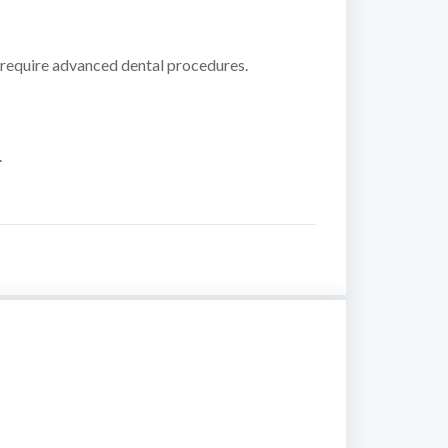
 require advanced dental procedures.
.