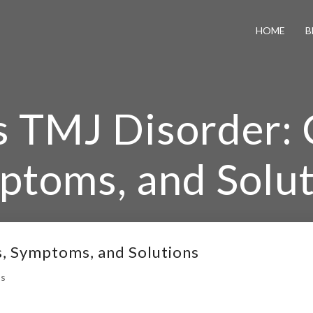
HOME
B
s TMJ Disorder: 
ptoms, and Solut
e
/
What is TMJ Disorder: Causes, Symptoms, and Solu
s, Symptoms, and Solutions
s