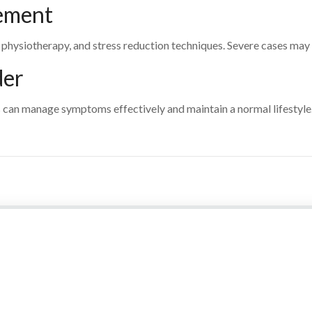
ement
physiotherapy, and stress reduction techniques. Severe cases may
der
 can manage symptoms effectively and maintain a normal lifestyle