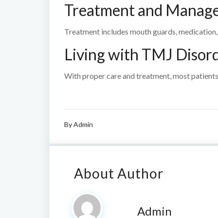
Treatment and Manag
Treatment includes mouth guards, medication, 
Living with TMJ Disor
With proper care and treatment, most patients
By
Admin
About Author
Admin