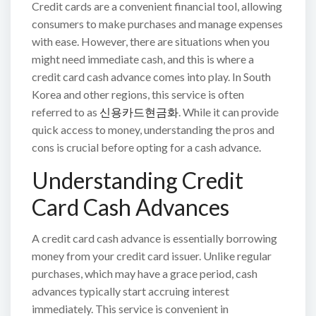
Credit cards are a convenient financial tool, allowing
consumers to make purchases and manage expenses
with ease. However, there are situations when you
might need immediate cash, and this is where a
credit card cash advance comes into play. In South
Korea and other regions, this service is often
referred to as
신용카드현금화
. While it can provide
quick access to money, understanding the pros and
cons is crucial before opting for a cash advance.
Understanding Credit
Card Cash Advances
A credit card cash advance is essentially borrowing
money from your credit card issuer. Unlike regular
purchases, which may have a grace period, cash
advances typically start accruing interest
immediately. This service is convenient in