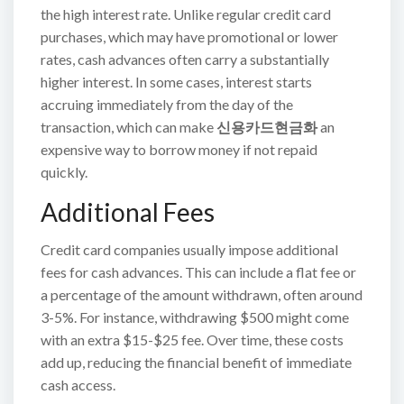
the high interest rate. Unlike regular credit card
purchases, which may have promotional or lower
rates, cash advances often carry a substantially
higher interest. In some cases, interest starts
accruing immediately from the day of the
transaction, which can make
신용카드현금화
an
expensive way to borrow money if not repaid
quickly.
Additional Fees
Credit card companies usually impose additional
fees for cash advances. This can include a flat fee or
a percentage of the amount withdrawn, often around
3-5%. For instance, withdrawing $500 might come
with an extra $15-$25 fee. Over time, these costs
add up, reducing the financial benefit of immediate
cash access.