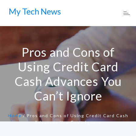
My Tech News
Pros and Cons of
Using Credit Card
Cash Advances You
Can’t Ignore
Home
/
Pros and Cons of Using Credit Card Cash
Advances You Can’t Ignore