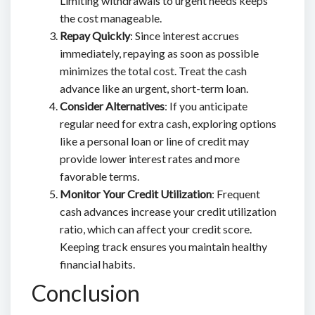
Limiting withdrawals to urgent needs keeps
the cost manageable.
Repay Quickly
: Since interest accrues
immediately, repaying as soon as possible
minimizes the total cost. Treat the cash
advance like an urgent, short-term loan.
Consider Alternatives
: If you anticipate
regular need for extra cash, exploring options
like a personal loan or line of credit may
provide lower interest rates and more
favorable terms.
Monitor Your Credit Utilization
: Frequent
cash advances increase your credit utilization
ratio, which can affect your credit score.
Keeping track ensures you maintain healthy
financial habits.
Conclusion