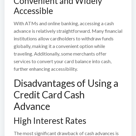
Convenient and Widely
Accessible
With ATMs and online banking, accessing a cash
advance is relatively straightforward. Many financial
institutions allow cardholders to withdraw funds
globally, making it a convenient option while
traveling. Additionally, some merchants offer
services to convert your card balance into cash,
further enhancing accessibility.
Disadvantages of Using a
Credit Card Cash
Advance
High Interest Rates
The most significant drawback of cash advances is