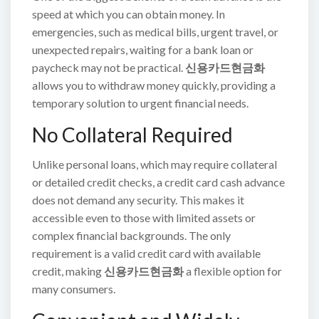
speed at which you can obtain money. In
emergencies, such as medical bills, urgent travel, or
unexpected repairs, waiting for a bank loan or
paycheck may not be practical.
신용카드현금화
allows you to withdraw money quickly, providing a
temporary solution to urgent financial needs.
No Collateral Required
Unlike personal loans, which may require collateral
or detailed credit checks, a credit card cash advance
does not demand any security. This makes it
accessible even to those with limited assets or
complex financial backgrounds. The only
requirement is a valid credit card with available
credit, making
신용카드현금화
a flexible option for
many consumers.