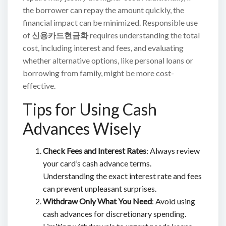
the borrower can repay the amount quickly, the
financial impact can be minimized. Responsible use
of
신용카드현금화
requires understanding the total
cost, including interest and fees, and evaluating
whether alternative options, like personal loans or
borrowing from family, might be more cost-
effective.
Tips for Using Cash
Advances Wisely
Check Fees and Interest Rates
: Always review
your card’s cash advance terms.
Understanding the exact interest rate and fees
can prevent unpleasant surprises.
Withdraw Only What You Need
: Avoid using
cash advances for discretionary spending.