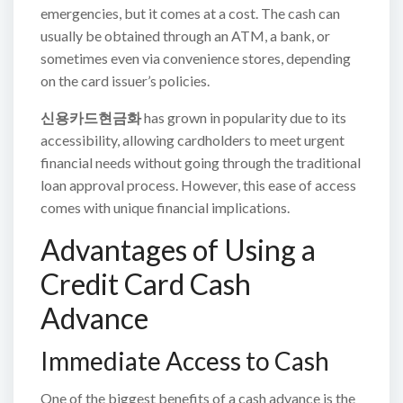
emergencies, but it comes at a cost. The cash can
usually be obtained through an ATM, a bank, or
sometimes even via convenience stores, depending
on the card issuer’s policies.
신용카드현금화
has grown in popularity due to its
accessibility, allowing cardholders to meet urgent
financial needs without going through the traditional
loan approval process. However, this ease of access
comes with unique financial implications.
Advantages of Using a
Credit Card Cash
Advance
Immediate Access to Cash
One of the biggest benefits of a cash advance is the