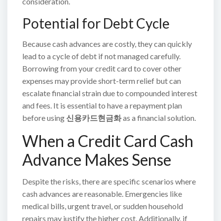
consideration.
Potential for Debt Cycle
Because cash advances are costly, they can quickly
lead to a cycle of debt if not managed carefully.
Borrowing from your credit card to cover other
expenses may provide short-term relief but can
escalate financial strain due to compounded interest
and fees. It is essential to have a repayment plan
before using
신용카드현금화
as a financial solution.
When a Credit Card Cash
Advance Makes Sense
Despite the risks, there are specific scenarios where
cash advances are reasonable. Emergencies like
medical bills, urgent travel, or sudden household
repairs may justify the higher cost. Additionally, if