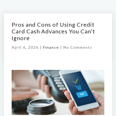
Pros and Cons of Using Credit
Card Cash Advances You Can’t
Ignore
April 6, 2026 |
Finance
|
No Comments