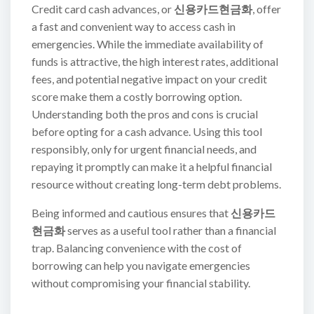
Credit card cash advances, or
신용카드현금화
, offer
a fast and convenient way to access cash in
emergencies. While the immediate availability of
funds is attractive, the high interest rates, additional
fees, and potential negative impact on your credit
score make them a costly borrowing option.
Understanding both the pros and cons is crucial
before opting for a cash advance. Using this tool
responsibly, only for urgent financial needs, and
repaying it promptly can make it a helpful financial
resource without creating long-term debt problems.
Being informed and cautious ensures that
신용카드
현금화
serves as a useful tool rather than a financial
trap. Balancing convenience with the cost of
borrowing can help you navigate emergencies
without compromising your financial stability.