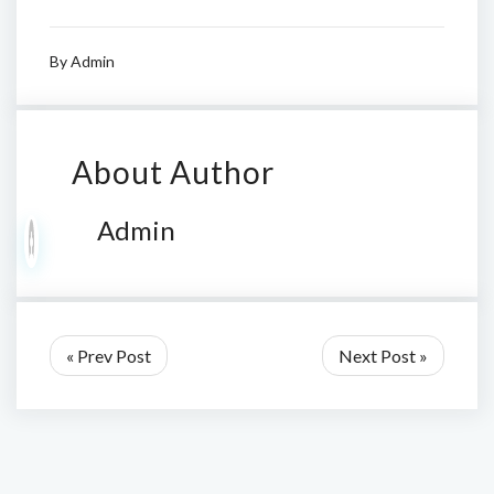
By
Admin
About Author
Admin
« Prev Post
Next Post »