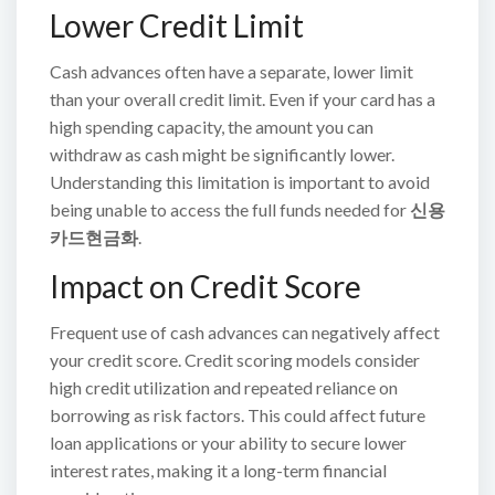
Lower Credit Limit
Cash advances often have a separate, lower limit
than your overall credit limit. Even if your card has a
high spending capacity, the amount you can
withdraw as cash might be significantly lower.
Understanding this limitation is important to avoid
being unable to access the full funds needed for
신용
카드현금화
.
Impact on Credit Score
Frequent use of cash advances can negatively affect
your credit score. Credit scoring models consider
high credit utilization and repeated reliance on
borrowing as risk factors. This could affect future
loan applications or your ability to secure lower
interest rates, making it a long-term financial