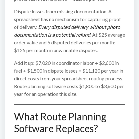
Dispute losses from missing documentation. A
spreadsheet has no mechanism for capturing proof
of delivery.
Every disputed delivery without photo
documentation is a potential refund.
At $25 average
order value and 5 disputed deliveries per month:
$125 per month in unwinnable disputes.
Add it up: $7,020 in coordinator labor + $2,600 in
fuel + $1,500 in dispute losses = $11,120 per year in
direct costs from your spreadsheet routing process.
Route planning software costs $1,800 to $3,600 per
year for an operation this size.
What Route Planning
Software Replaces?