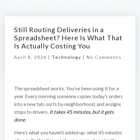
Here Is What That Is Actually Costing You
Still Routing Deliveries in a
Spreadsheet? Here Is What That
Is Actually Costing You
April 8, 2026 |
Technology
|
No Comments
The spreadsheet works. You’ve been using it for a
year. Every morning someone copies today’s orders
into a new tab, sorts by neighborhood, and assigns
stops to drivers.
It takes 45 minutes, but it gets
done.
Here’s what you haven’t added up: what 45 minutes