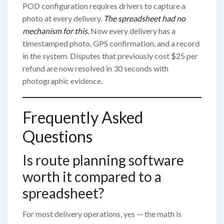
POD configuration requires drivers to capture a
photo at every delivery.
The spreadsheet had no
mechanism for this.
Now every delivery has a
timestamped photo, GPS confirmation, and a record
in the system. Disputes that previously cost $25 per
refund are now resolved in 30 seconds with
photographic evidence.
Frequently Asked
Questions
Is route planning software
worth it compared to a
spreadsheet?
For most delivery operations, yes — the math is