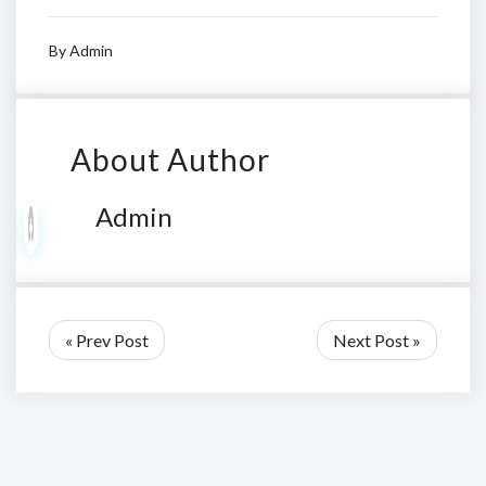
By
Admin
About Author
Admin
« Prev Post
Next Post »