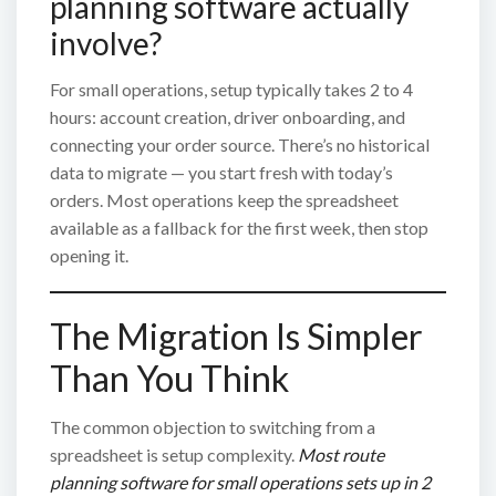
planning software actually
involve?
For small operations, setup typically takes 2 to 4
hours: account creation, driver onboarding, and
connecting your order source. There’s no historical
data to migrate — you start fresh with today’s
orders. Most operations keep the spreadsheet
available as a fallback for the first week, then stop
opening it.
The Migration Is Simpler
Than You Think
The common objection to switching from a
spreadsheet is setup complexity.
Most route
planning software for small operations sets up in 2