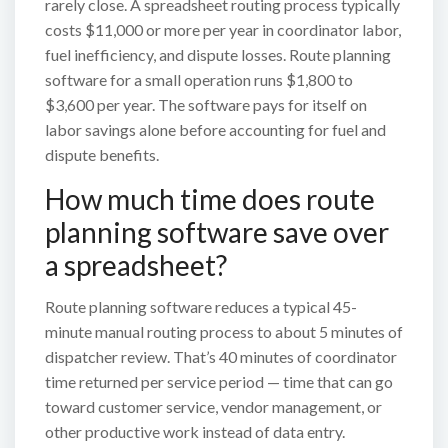
rarely close. A spreadsheet routing process typically
costs $11,000 or more per year in coordinator labor,
fuel inefficiency, and dispute losses. Route planning
software for a small operation runs $1,800 to
$3,600 per year. The software pays for itself on
labor savings alone before accounting for fuel and
dispute benefits.
How much time does route
planning software save over
a spreadsheet?
Route planning software reduces a typical 45-
minute manual routing process to about 5 minutes of
dispatcher review. That’s 40 minutes of coordinator
time returned per service period — time that can go
toward customer service, vendor management, or
other productive work instead of data entry.