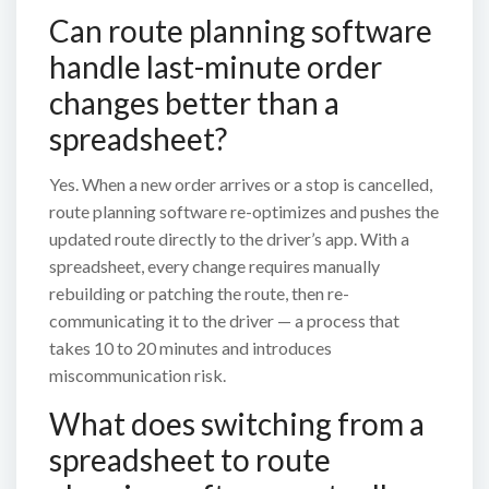
Can route planning software
handle last-minute order
changes better than a
spreadsheet?
Yes. When a new order arrives or a stop is cancelled,
route planning software re-optimizes and pushes the
updated route directly to the driver’s app. With a
spreadsheet, every change requires manually
rebuilding or patching the route, then re-
communicating it to the driver — a process that
takes 10 to 20 minutes and introduces
miscommunication risk.
What does switching from a
spreadsheet to route