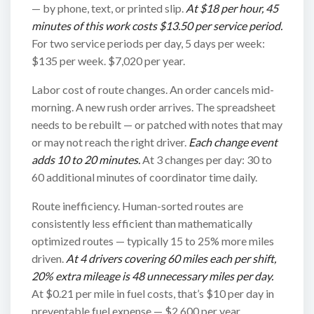
— by phone, text, or printed slip.
At $18 per hour, 45
minutes of this work costs $13.50 per service period.
For two service periods per day, 5 days per week:
$135 per week. $7,020 per year.
Labor cost of route changes. An order cancels mid-
morning. A new rush order arrives. The spreadsheet
needs to be rebuilt — or patched with notes that may
or may not reach the right driver.
Each change event
adds 10 to 20 minutes.
At 3 changes per day: 30 to
60 additional minutes of coordinator time daily.
Route inefficiency. Human-sorted routes are
consistently less efficient than mathematically
optimized routes — typically 15 to 25% more miles
driven.
At 4 drivers covering 60 miles each per shift,
20% extra mileage is 48 unnecessary miles per day.
At $0.21 per mile in fuel costs, that’s $10 per day in
preventable fuel expense — $2,600 per year.