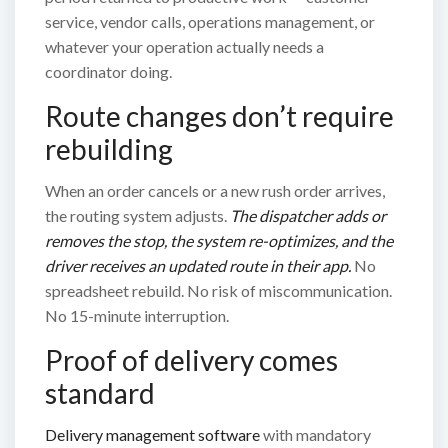
service, vendor calls, operations management, or
whatever your operation actually needs a
coordinator doing.
Route changes don’t require
rebuilding
When an order cancels or a new rush order arrives,
the routing system adjusts.
The dispatcher adds or
removes the stop, the system re-optimizes, and the
driver receives an updated route in their app.
No
spreadsheet rebuild. No risk of miscommunication.
No 15-minute interruption.
Proof of delivery comes
standard
Delivery management software
with mandatory