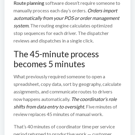
Route planning
software doesn’t require someone to
manually process each day’s orders.
Orders import
automatically from your POS or order management
system.
The routing engine calculates optimized
stop sequences for each driver. The dispatcher
reviews and dispatches in a single click.
The 45-minute process
becomes 5 minutes
What previously required someone to open a
spreadsheet, copy data, sort by geography, calculate
assignments, and communicate routes to drivers
now happens automatically.
The coordinator’s role
shifts from data entry to oversight.
Five minutes of
review replaces 45 minutes of manual work.
That’s 40 minutes of coordinator time per service
period returned to productive work — customer