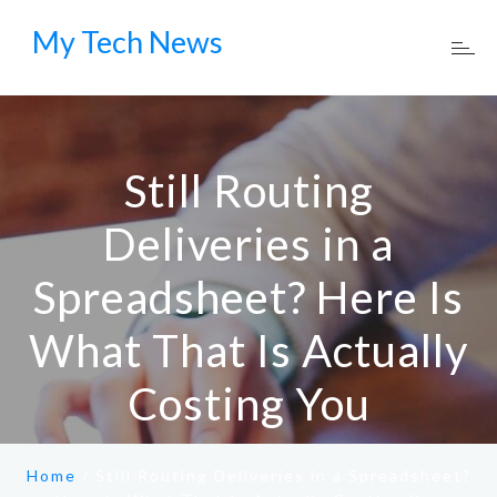
My Tech News
Still Routing
Deliveries in a
Spreadsheet? Here Is
What That Is Actually
Costing You
Home
/
Still Routing Deliveries in a Spreadsheet?