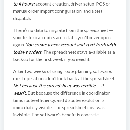
to 4 hours:
account creation, driver setup, POS or
manual order import configuration, and a test
dispatch.
There’s no data to migrate from the spreadsheet —
your historical routes are in tabs you’ll never open
again.
You create a new account and start fresh with
today’s orders.
The spreadsheet stays available as a
backup for the first week if you need it.
After two weeks of using route planning software,
most operations don’t look back at the spreadsheet.
Not because the spreadsheet was terrible — it
wasn’t.
But because the difference in coordinator
time, route efficiency, and dispute resolution is
immediately visible. The spreadsheet cost was
invisible. The software’s benefit is concrete.