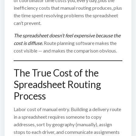
of coordinator time costs you, every day, plus the
inefficiency costs that manual routing produces, plus
the time spent resolving problems the spreadsheet
can’t prevent.
The spreadsheet doesn’t feel expensive because the
cost is diffuse.
Route planning software makes the
cost visible — and makes the comparison obvious.
The True Cost of the
Spreadsheet Routing
Process
Labor cost of manual entry. Building a delivery route
in a spreadsheet requires someone to copy
addresses, sort by geography (manually), assign
stops to each driver, and communicate assignments